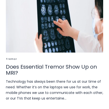
Tremor
Does Essential Tremor Show Up on
MRI?
Technology has always been there for us at our time of
need. Whether it’s on the laptops we use for work, the
mobile phones we use to communicate with each other,
or our TVs that keep us entertaine...