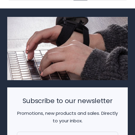
Subscribe to our newsletter
Promotions, new products and sales. Directly
to your inbox.