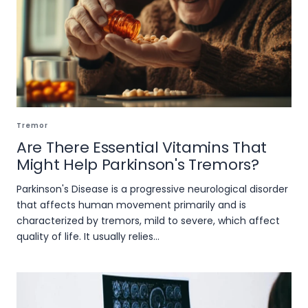
Tremor
Are There Essential Vitamins That
Might Help Parkinson's Tremors?
Parkinson's Disease is a progressive neurological disorder
that affects human movement primarily and is
characterized by tremors, mild to severe, which affect
quality of life. It usually relies...