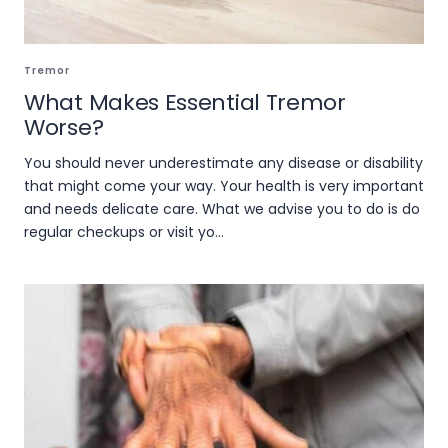
Tremor
What Makes Essential Tremor
Worse?
You should never underestimate any disease or disability
that might come your way. Your health is very important
and needs delicate care. What we advise you to do is do
regular checkups or visit yo...