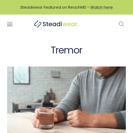
Skip
Steadiwear Featured on ReachMD -
Watch here
to
content
Navigation
Tremor