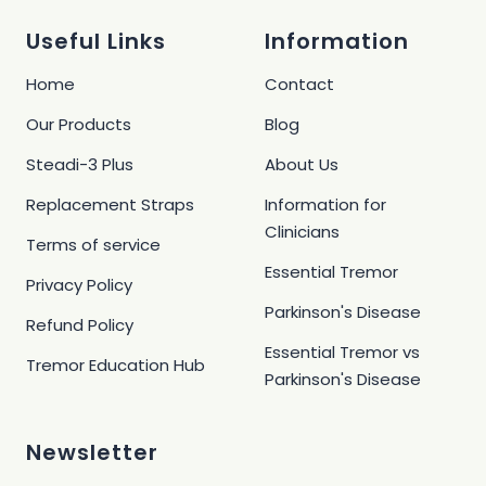
1
2
3
4
Useful Links
Information
Home
Contact
Our Products
Blog
Steadi-3 Plus
About Us
Replacement Straps
Information for
Clinicians
Terms of service
Essential Tremor
Privacy Policy
Parkinson's Disease
Refund Policy
Essential Tremor vs
Tremor Education Hub
Parkinson's Disease
Newsletter