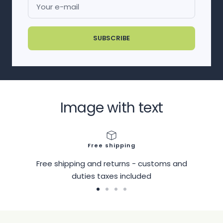
Your e-mail
SUBSCRIBE
Image with text
Free shipping
Free shipping and returns - customs and
duties taxes included
Go
Go
Go
Go
to
to
to
to
slide
slide
slide
slide