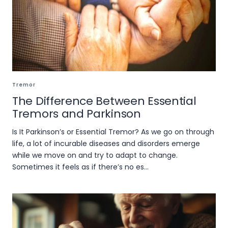
Tremor
The Difference Between Essential
Tremors and Parkinson
Is It Parkinson’s or Essential Tremor? As we go on through
life, a lot of incurable diseases and disorders emerge
while we move on and try to adapt to change.
Sometimes it feels as if there’s no es...