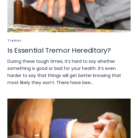
Tremor
Is Essential Tremor Hereditary?
During these tough times, it’s hard to say whether
something is good or bad for your health. It’s even
harder to say that things will get better knowing that
most likely they won’t. There have bee...