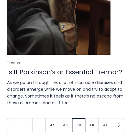
Tremor
Is It Parkinson’s or Essential Tremor?
As we go on through life, a lot of incurable diseases and
disorders emerge while we move on and try to adapt to
change. Sometimes it feels as if there’s no escape from
these dilemmas, and as if tec...
1
…
37
38
39
40
41