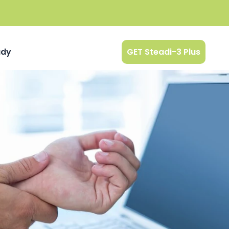
udy
GET Steadi-3 Plus