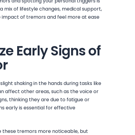
emors
and spotting your personal triggers is
 a mix of lifestyle changes, medical support,
e impact of tremors and feel more at ease
e Early Signs of
or
slight shaking in the hands during tasks like
can affect other areas, such as the voice or
ns, thinking they are due to fatigue or
early is essential for effective
ke these tremors more noticeable, but