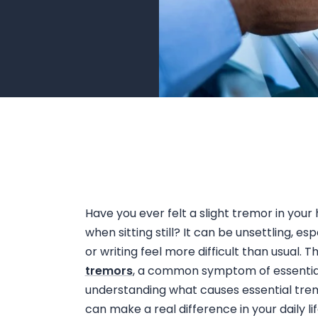
Have you ever felt a slight
tremor in your
when sitting still
? It can be unsettling, es
or writing feel more difficult than usual. 
tremors
, a common symptom of essential 
understanding
what causes essential tre
can make a real difference in your daily lif