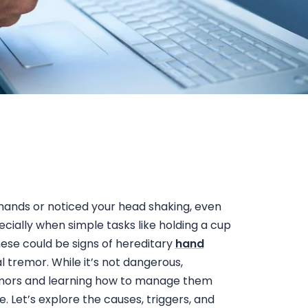
 hands
or noticed your
head shaking, even
pecially when simple tasks like holding a cup
These could be signs of
hereditary
hand
tremor. While it’s not dangerous,
mors
and learning how to manage them
e. Let’s explore the causes, triggers, and