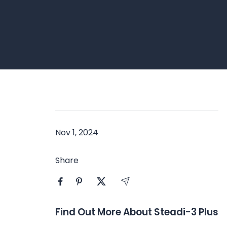
Nov 1, 2024
Share
Find Out More About Steadi-3 Plus