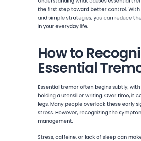
Understanding
what causes essential tr
the first step toward better control. With
and simple strategies, you can reduce th
in your everyday life.
How to Recogniz
Essential Trem
Essential tremor often begins subtly, with 
holding a utensil or writing. Over time, it 
legs. Many people overlook these early sig
stress. However, recognizing the symptoms 
management.
Stress, caffeine, or lack of sleep can ma