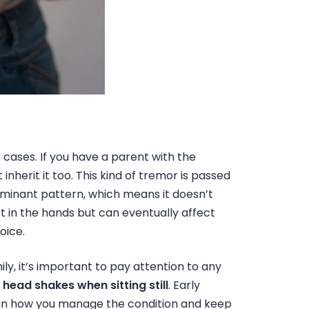
 cases. If you have a parent with the
nherit it too. This kind of tremor is passed
minant pattern, which means it doesn’t
t in the hands but can eventually affect
oice.
ily, it’s important to pay attention to any
r
head shakes when sitting still
. Early
 in how you manage the condition and keep