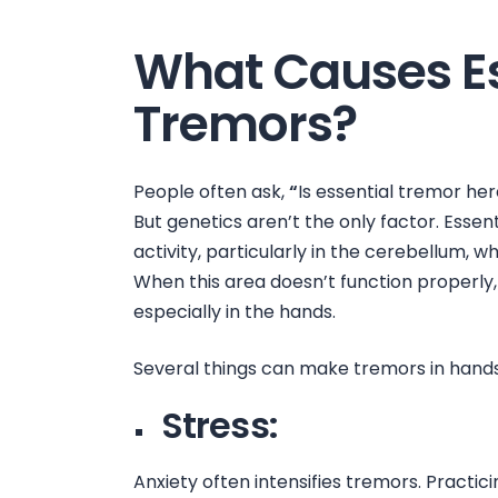
What Causes Es
Tremors?
People often ask,
“
Is essential tremor her
But genetics aren’t the only factor. Essenti
activity, particularly in the cerebellum,
When this area doesn’t function properly, 
especially in the hands.
Several things can make
tremors in hand
Stress:
Anxiety often intensifies tremors. Practi