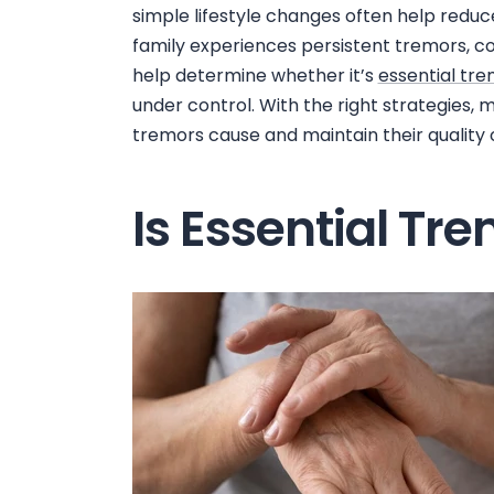
simple lifestyle changes often help reduce
family experiences persistent tremors, co
help determine whether it’s
essential tr
under control. With the right strategies,
tremors cause and maintain their quality of
Is Essential Tr