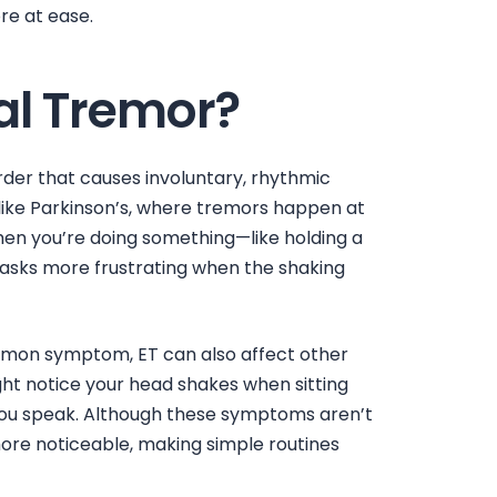
re at ease.
al Tremor?
rder that causes involuntary, rhythmic
ike Parkinson’s, where tremors happen at
when you’re doing something—like holding a
tasks more frustrating when the shaking
mon symptom, ET can also affect other
ight notice your
head shakes when sitting
you speak. Although these symptoms aren’t
re noticeable, making simple routines