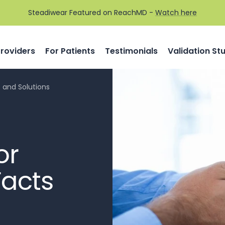
Steadiwear Featured on ReachMD -
Watch here
Providers
For Patients
Testimonials
Validation St
s and Solutions
or
Facts