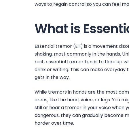
ways to regain control so you can feel mo
What is Essenti
Essential tremor (ET) is a movement diso
shaking, most commonly in the hands. Unl
rest, essential tremor tends to flare up 
drink or writing. This can make everyday 
gets in the way.
While
tremors in hands
are the most com
areas, like the head, voice, or legs. You m
still
or hear a tremor in your voice when 
dangerous, they can gradually become mo
harder over time.