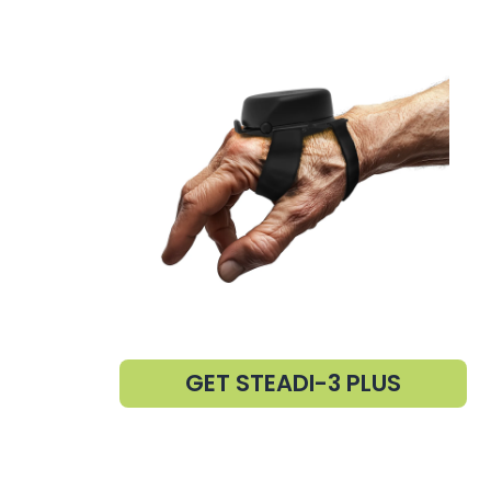
GET STEADI-3 PLUS