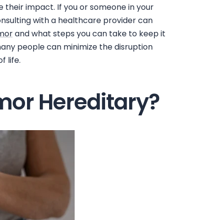
 their impact. If you or someone in your
nsulting with a healthcare provider can
emor
and what steps you can take to keep it
 many people can minimize the disruption
 life.
emor Hereditary?