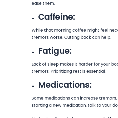
ease them.
Caffeine:
While that morning coffee might feel ne
tremors worse. Cutting back can help.
Fatigue:
Lack of sleep makes it harder for your bo
tremors. Prioritizing rest is essential.
Medications:
Some medications can increase tremors. 
starting a new medication, talk to your d