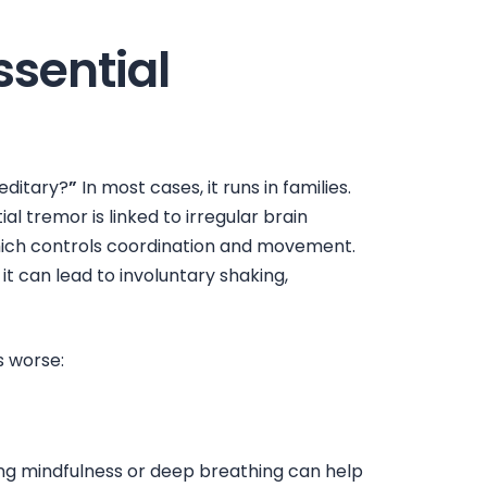
sential
editary?
”
In most cases, it runs in families.
al tremor is linked to irregular brain
 which controls coordination and movement.
it can lead to involuntary shaking,
s
worse:
cing mindfulness or deep breathing can help