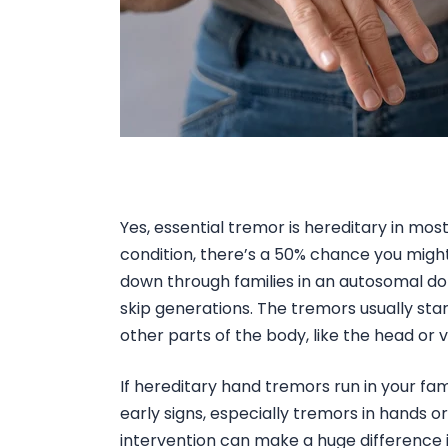
Yes,
essential tremor is hereditary
in most
condition, there’s a 50% chance you might i
down through families in an autosomal do
skip generations. The tremors usually star
other parts of the body, like the head or v
If
hereditary hand tremors
run in your fam
early signs, especially
tremors in hands
o
intervention can make a huge difference