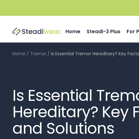
Skip
to
content
Home
Steadi-3 Plus
For 
Home
Tremor
Is Essential Tremor Hereditary? Key Fact
Is Essential Trem
Hereditary? Key 
and Solutions