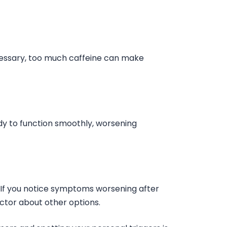
cessary, too much caffeine can make
dy to function smoothly, worsening
If you notice symptoms worsening after
octor about other options.