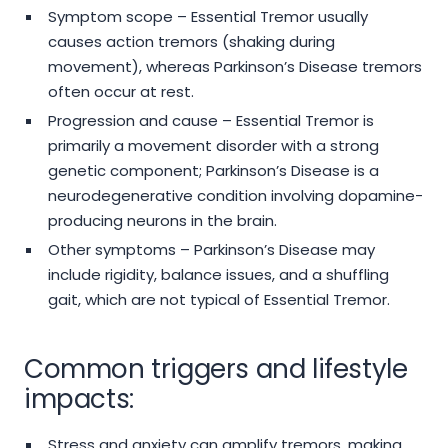
Symptom scope – Essential Tremor usually
causes action tremors (shaking during
movement), whereas Parkinson’s Disease tremors
often occur at rest.
Progression and cause – Essential Tremor is
primarily a movement disorder with a strong
genetic component; Parkinson’s Disease is a
neurodegenerative condition involving dopamine-
producing neurons in the brain.
Other symptoms – Parkinson’s Disease may
include rigidity, balance issues, and a shuffling
gait, which are not typical of Essential Tremor.
Common triggers and lifestyle
impacts:
Stress and anxiety can amplify tremors, making