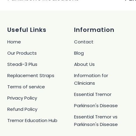
Useful Links
Information
Home
Contact
Our Products
Blog
Steadi-3 Plus
About Us
Replacement Straps
Information for
Clinicians
Terms of service
Essential Tremor
Privacy Policy
Parkinson's Disease
Refund Policy
Essential Tremor vs
Tremor Education Hub
Parkinson's Disease