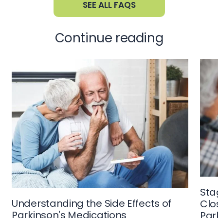
SEE ALL FAQS
Continue reading
Sta
Understanding the Side Effects of
Clo
Parkinson's Medications
Par