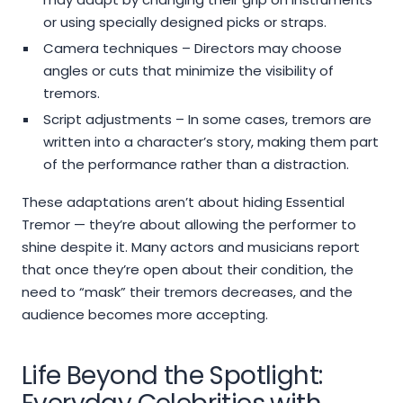
or using specially designed picks or straps.
Camera techniques – Directors may choose
angles or cuts that minimize the visibility of
tremors.
Script adjustments – In some cases, tremors are
written into a character’s story, making them part
of the performance rather than a distraction.
These adaptations aren’t about hiding Essential
Tremor — they’re about allowing the performer to
shine despite it. Many actors and musicians report
that once they’re open about their condition, the
need to “mask” their tremors decreases, and the
audience becomes more accepting.
Life Beyond the Spotlight: