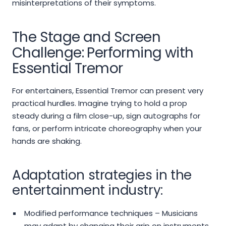
misinterpretations of their symptoms.
The Stage and Screen
Challenge: Performing with
Essential Tremor
For entertainers, Essential Tremor can present very
practical hurdles. Imagine trying to hold a prop
steady during a film close-up, sign autographs for
fans, or perform intricate choreography when your
hands are shaking.
Adaptation strategies in the
entertainment industry:
Modified performance techniques – Musicians
may adapt by changing their grip on instruments