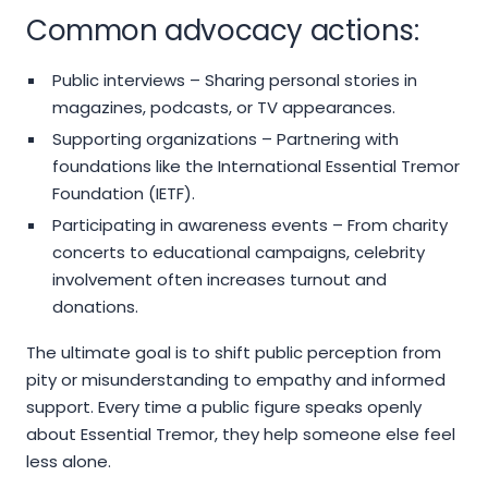
Common advocacy actions:
Public interviews – Sharing personal stories in
magazines, podcasts, or TV appearances.
Supporting organizations – Partnering with
foundations like the International Essential Tremor
Foundation (IETF).
Participating in awareness events – From charity
concerts to educational campaigns, celebrity
involvement often increases turnout and
donations.
The ultimate goal is to shift public perception from
pity or misunderstanding to empathy and informed
support. Every time a public figure speaks openly
about Essential Tremor, they help someone else feel
less alone.