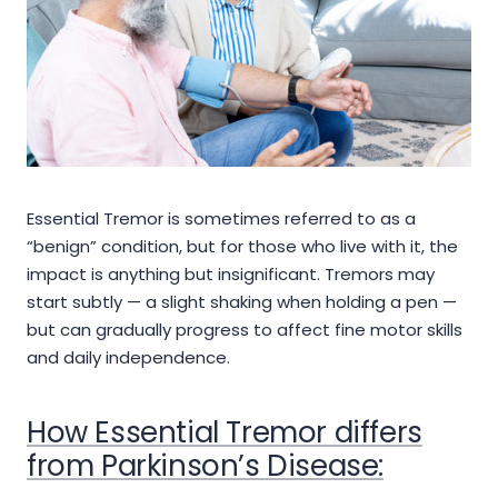
Essential Tremor is sometimes referred to as a
“benign” condition, but for those who live with it, the
impact is anything but insignificant. Tremors may
start subtly — a slight shaking when holding a pen —
but can gradually progress to affect fine motor skills
and daily independence.
How Essential Tremor differs
from Parkinson’s Disease: