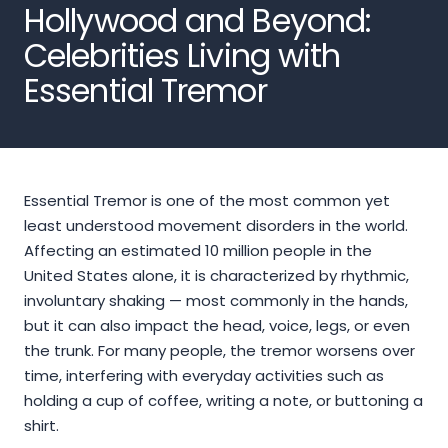
Hollywood and Beyond:
Celebrities Living with
Essential Tremor
Essential Tremor is one of the most common yet
least understood movement disorders in the world.
Affecting an estimated 10 million people in the
United States alone, it is characterized by rhythmic,
involuntary shaking — most commonly in the hands,
but it can also impact the head, voice, legs, or even
the trunk. For many people, the tremor worsens over
time, interfering with everyday activities such as
holding a cup of coffee, writing a note, or buttoning a
shirt.