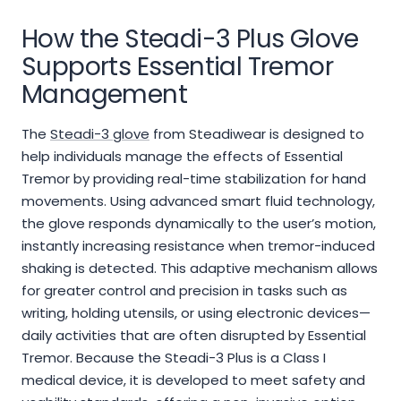
How the Steadi-3 Plus Glove
Supports Essential Tremor
Management
The
Steadi-3 glove
from Steadiwear is designed to
help individuals manage the effects of Essential
Tremor by providing real-time stabilization for hand
movements. Using advanced smart fluid technology,
the glove responds dynamically to the user’s motion,
instantly increasing resistance when tremor-induced
shaking is detected. This adaptive mechanism allows
for greater control and precision in tasks such as
writing, holding utensils, or using electronic devices—
daily activities that are often disrupted by Essential
Tremor. Because the Steadi-3 Plus is a Class I
medical device, it is developed to meet safety and