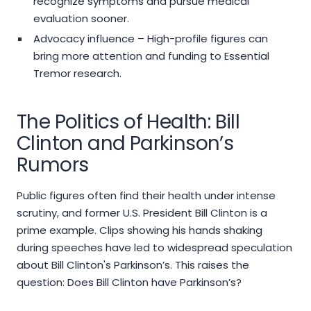
recognize symptoms and pursue medical
evaluation sooner.
Advocacy influence – High-profile figures can
bring more attention and funding to Essential
Tremor research.
The Politics of Health: Bill
Clinton and Parkinson’s
Rumors
Public figures often find their health under intense
scrutiny, and former U.S. President Bill Clinton is a
prime example. Clips showing his hands shaking
during speeches have led to widespread speculation
about Bill Clinton's Parkinson’s. This raises the
question: Does Bill Clinton have Parkinson’s?