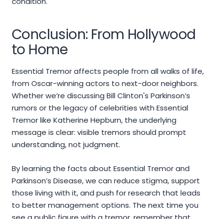
condition.
Conclusion: From Hollywood
to Home
Essential Tremor affects people from all walks of life,
from Oscar-winning actors to next-door neighbors.
Whether we’re discussing Bill Clinton's Parkinson’s
rumors or the legacy of celebrities with Essential
Tremor like Katherine Hepburn, the underlying
message is clear: visible tremors should prompt
understanding, not judgment.
By learning the facts about Essential Tremor and
Parkinson’s Disease, we can reduce stigma, support
those living with it, and push for research that leads
to better management options. The next time you
see a public figure with a tremor, remember that