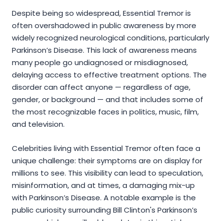
Despite being so widespread, Essential Tremor is
often overshadowed in public awareness by more
widely recognized neurological conditions, particularly
Parkinson’s Disease. This lack of awareness means
many people go undiagnosed or misdiagnosed,
delaying access to effective treatment options. The
disorder can affect anyone — regardless of age,
gender, or background — and that includes some of
the most recognizable faces in politics, music, film,
and television.
Celebrities living with Essential Tremor often face a
unique challenge: their symptoms are on display for
millions to see. This visibility can lead to speculation,
misinformation, and at times, a damaging mix-up
with Parkinson’s Disease. A notable example is the
public curiosity surrounding Bill Clinton's Parkinson’s