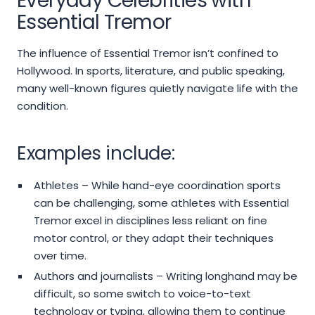
Everyday Celebrities with
Essential Tremor
The influence of Essential Tremor isn’t confined to
Hollywood. In sports, literature, and public speaking,
many well-known figures quietly navigate life with the
condition.
Examples include:
Athletes – While hand-eye coordination sports
can be challenging, some athletes with Essential
Tremor excel in disciplines less reliant on fine
motor control, or they adapt their techniques
over time.
Authors and journalists – Writing longhand may be
difficult, so some switch to voice-to-text
technology or typing, allowing them to continue