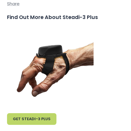
Share
Find Out More About Steadi-3 Plus
GET STEADI-3 PLUS