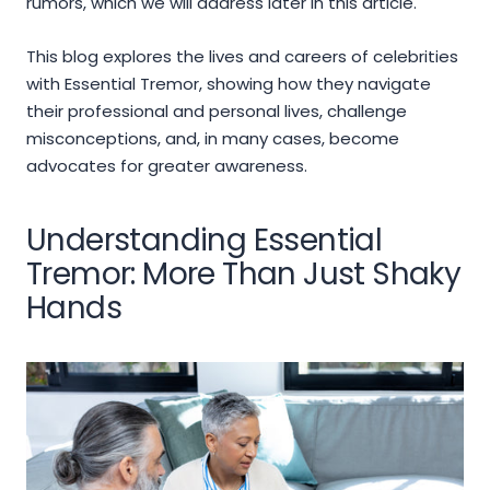
rumors, which we will address later in this article.
This blog explores the lives and careers of celebrities
with Essential Tremor, showing how they navigate
their professional and personal lives, challenge
misconceptions, and, in many cases, become
advocates for greater awareness.
Understanding Essential
Tremor: More Than Just Shaky
Hands