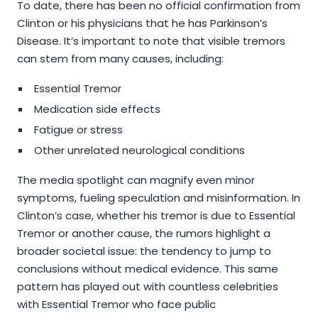
To date, there has been no official confirmation from
Clinton or his physicians that he has Parkinson’s
Disease. It’s important to note that visible tremors
can stem from many causes, including:
Essential Tremor
Medication side effects
Fatigue or stress
Other unrelated neurological conditions
The media spotlight can magnify even minor
symptoms, fueling speculation and misinformation. In
Clinton’s case, whether his tremor is due to Essential
Tremor or another cause, the rumors highlight a
broader societal issue: the tendency to jump to
conclusions without medical evidence. This same
pattern has played out with countless celebrities
with Essential Tremor who face public