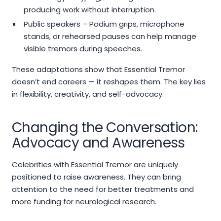
producing work without interruption.
Public speakers – Podium grips, microphone
stands, or rehearsed pauses can help manage
visible tremors during speeches.
These adaptations show that Essential Tremor
doesn’t end careers — it reshapes them. The key lies
in flexibility, creativity, and self-advocacy.
Changing the Conversation:
Advocacy and Awareness
Celebrities with Essential Tremor are uniquely
positioned to raise awareness. They can bring
attention to the need for better treatments and
more funding for neurological research.