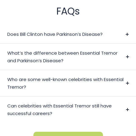
FAQs
Does Bill Clinton have Parkinson’s Disease?
What’s the difference between Essential Tremor
and Parkinson’s Disease?
Who are some well-known celebrities with Essential
Tremor?
Can celebrities with Essential Tremor still have
successful careers?