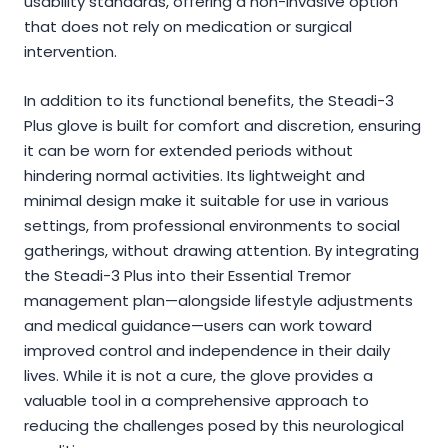
usability standards, offering a non-invasive option
that does not rely on medication or surgical
intervention.
In addition to its functional benefits, the Steadi-3
Plus glove is built for comfort and discretion, ensuring
it can be worn for extended periods without
hindering normal activities. Its lightweight and
minimal design make it suitable for use in various
settings, from professional environments to social
gatherings, without drawing attention. By integrating
the Steadi-3 Plus into their Essential Tremor
management plan—alongside lifestyle adjustments
and medical guidance—users can work toward
improved control and independence in their daily
lives. While it is not a cure, the glove provides a
valuable tool in a comprehensive approach to
reducing the challenges posed by this neurological