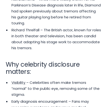
Parkinson’s Disease diagnosis later in life, Diamond
had spoken previously about tremors affecting
his guitar playing long before he retired from
touring.
Richard Threlfall – The British actor, known for roles
in both theater and television, has been candid
about adapting his stage work to accommodate
his tremors.
Why celebrity disclosure
matters:
Visibility
– Celebrities often make tremors
“normal” to the public eye, removing some of the
stigma.
Early diagnosis encouragement – Fans may