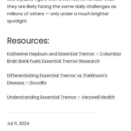
they are likely facing the same daily challenges as
millions of others — only under a much brighter
spotlight.
Resources:
Katherine Hepburn and Essential Tremor – Columbia
Brain Bank Fuels Essential Tremor Research
Differentiating Essential Tremor vs. Parkinson’s
Disease – GoodRx
Understanding Essential Tremor – Verywell Health
Jul 11, 2024