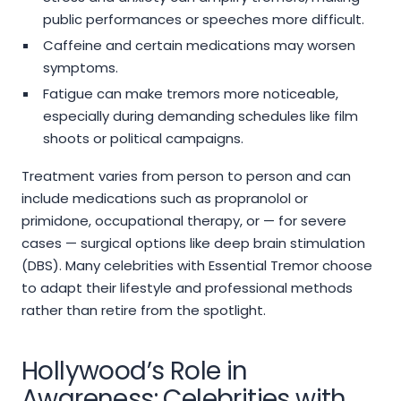
public performances or speeches more difficult.
Caffeine and certain medications may worsen
symptoms.
Fatigue can make tremors more noticeable,
especially during demanding schedules like film
shoots or political campaigns.
Treatment varies from person to person and can
include medications such as propranolol or
primidone, occupational therapy, or — for severe
cases — surgical options like deep brain stimulation
(DBS). Many celebrities with Essential Tremor choose
to adapt their lifestyle and professional methods
rather than retire from the spotlight.
Hollywood’s Role in
Awareness: Celebrities with