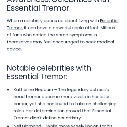
Essential Tremor
When a celebrity opens up about living with
Essential
Tremor
, it can have a powerful ripple effect. Millions
of fans who notice the same symptoms in
themselves may feel encouraged to seek medical
advice.
Notable celebrities with
Essential Tremor:
Katherine Hepburn – The legendary actress’s
head tremor became more visible in her later
career, yet she continued to take on challenging
roles. Her determination proved that Essential
Tremor didn’t define her artistry.
Neil Diamond – While more widely known for his